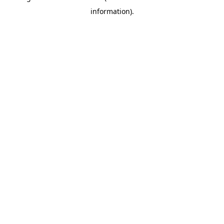
information)
.