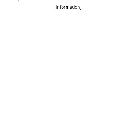
information)
.